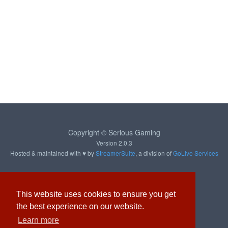
Copyright © Serious Gaming
Version 2.0.3
Hosted & maintained with ♥ by
StreamerSuite
, a division of
GoLive Services
About
Contact
Privacy
This website uses cookies to ensure you get
the best experience on our website.
Learn more