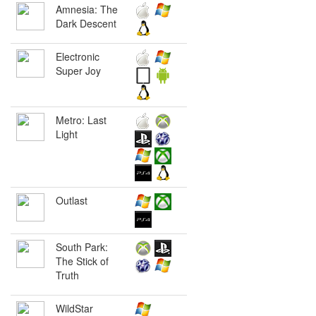
Amnesia: The
Dark Descent
Electronic
Super Joy
Metro: Last
Light
Outlast
South Park:
The Stick of
Truth
WildStar