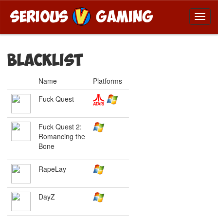
Blacklist
Name
Platforms
Fuck Quest
Fuck Quest 2:
Romancing the
Bone
RapeLay
DayZ