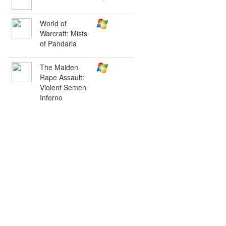
World of
Warcraft: Mists
of Pandaria
The Maiden
Rape Assault:
Violent Semen
Inferno